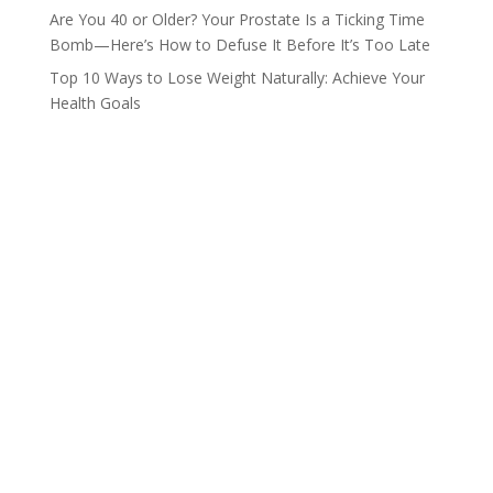
Are You 40 or Older? Your Prostate Is a Ticking Time
Bomb—Here’s How to Defuse It Before It’s Too Late
Top 10 Ways to Lose Weight Naturally: Achieve Your
Health Goals