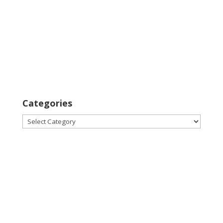
Categories
Categories