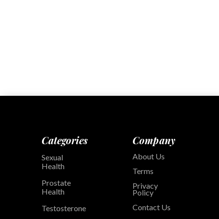
Categories
Company
About Us
Sexual
Health
Terms
Prostate
Privacy
Health
Policy
Contact Us
Testosterone