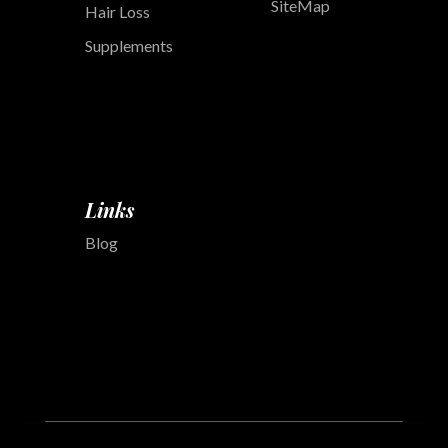
SiteMap
Hair Loss
Supplements
Links
Blog