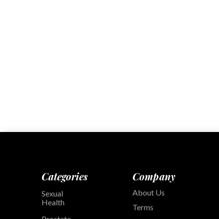
Categories
Company
About Us
Sexual
Health
Terms
Prostate