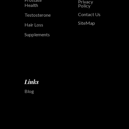
Privacy
Health
Policy
Contact Us
Testosterone
SiteMap
Hair Loss
Supplements
Links
Blog