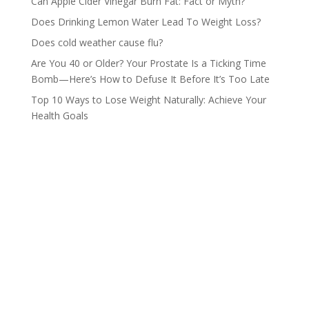
Can Apple Cider Vinegar Burn Fat: Fact or Myth?
Does Drinking Lemon Water Lead To Weight Loss?
Does cold weather cause flu?
Are You 40 or Older? Your Prostate Is a Ticking Time
Bomb—Here’s How to Defuse It Before It’s Too Late
Top 10 Ways to Lose Weight Naturally: Achieve Your
Health Goals