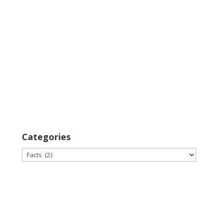
Categories
Categories