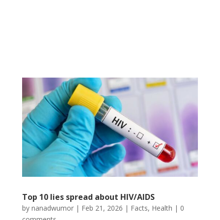
Top 10 lies spread about HIV/AIDS
by
nanadwumor
|
Feb 21, 2026
|
Facts
,
Health
|
0
comments