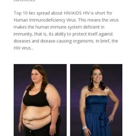
Top 10 lies spread about HIV/AIDS HIV is short for
Human Immunodeficiency Virus. This means the virus
makes the human immune system deficient in
immunity, that is, its ability to protect itself against
diseases and disease-causing organisms. In brief, the
HIV virus...