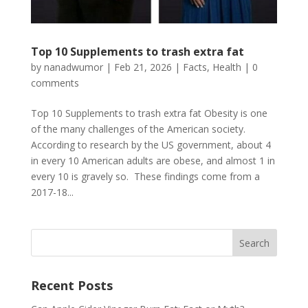
Top 10 Supplements to trash extra fat
by
nanadwumor
|
Feb 21, 2026
|
Facts
,
Health
|
0
comments
Top 10 Supplements to trash extra fat Obesity is one
of the many challenges of the American society.
According to research by the US government, about 4
in every 10 American adults are obese, and almost 1 in
every 10 is gravely so. These findings come from a
2017-18...
Recent Posts