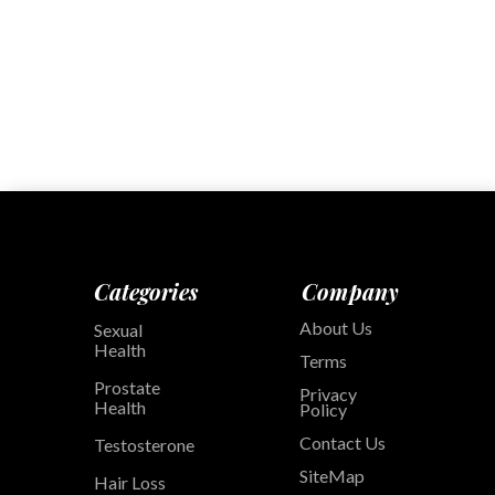
Categories
Company
About Us
Sexual
Health
Terms
Prostate
Privacy
Health
Policy
Contact Us
Testosterone
SiteMap
Hair Loss