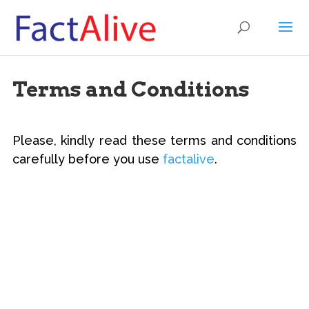
Terms and Conditions
Please, kindly read these terms and conditions
carefully before you use
factalive
.