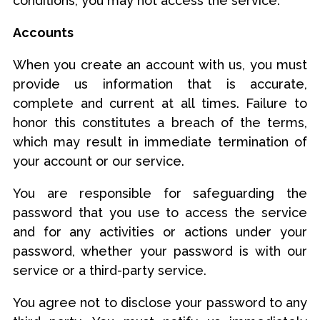
conditions, you may not access the service.
Accounts
When you create an account with us, you must
provide us information that is accurate,
complete and current at all times. Failure to
honor this constitutes a breach of the terms,
which may result in immediate termination of
your account or our service.
You are responsible for safeguarding the
password that you use to access the service
and for any activities or actions under your
password, whether your password is with our
service or a third-party service.
You agree not to disclose your password to any