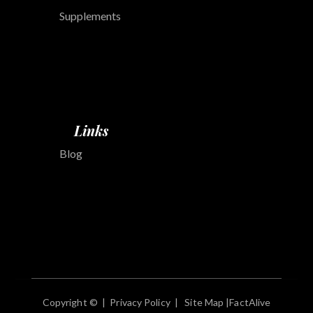
Supplements
Links
Blog
Copyright © |
Privacy Policy
|
Site Map
|
FactAlive