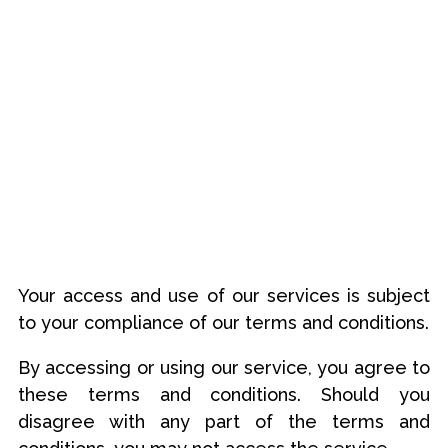
Your access and use of our services is subject
to your compliance of our terms and conditions.
By accessing or using our service, you agree to
these terms and conditions. Should you
disagree with any part of the terms and