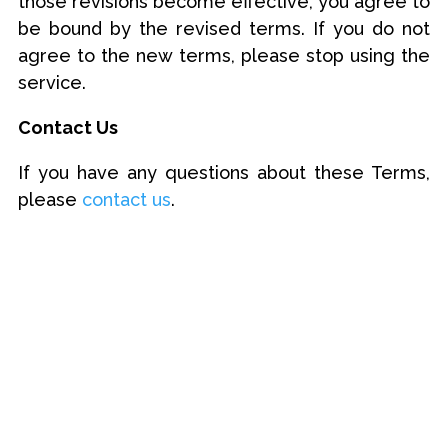
those revisions become effective, you agree to
be bound by the revised terms. If you do not
agree to the new terms, please stop using the
service.
Contact Us
If you have any questions about these Terms,
please
contact us
.