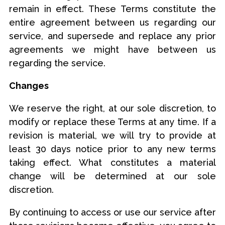
remain in effect. These Terms constitute the
entire agreement between us regarding our
service, and supersede and replace any prior
agreements we might have between us
regarding the service.
Changes
We reserve the right, at our sole discretion, to
modify or replace these Terms at any time. If a
revision is material, we will try to provide at
least 30 days notice prior to any new terms
taking effect. What constitutes a material
change will be determined at our sole
discretion.
By continuing to access or use our service after