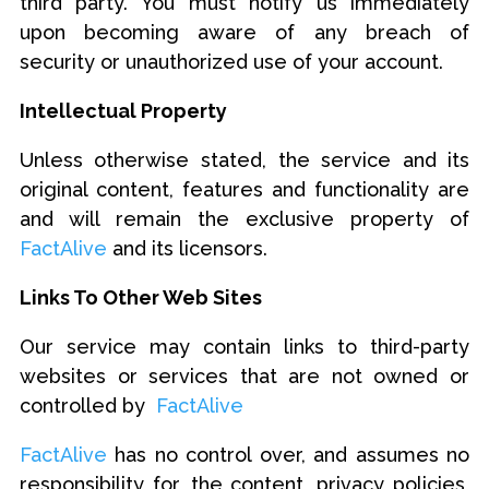
third party. You must notify us immediately
upon becoming aware of any breach of
security or unauthorized use of your account.
Intellectual Property
Unless otherwise stated, the service and its
original content, features and functionality are
and will remain the exclusive property of
FactAlive
and its licensors.
Links To Other Web Sites
Our service may contain links to third-party
websites or services that are not owned or
controlled by
FactAlive
FactAlive
has no control over, and assumes no
responsibility for, the content, privacy policies,