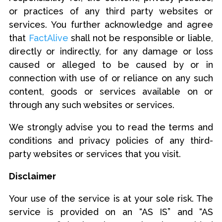
or practices of any third party websites or
services. You further acknowledge and agree
that
FactAlive
shall not be responsible or liable,
directly or indirectly, for any damage or loss
caused or alleged to be caused by or in
connection with use of or reliance on any such
content, goods or services available on or
through any such websites or services.
We strongly advise you to read the terms and
conditions and privacy policies of any third-
party websites or services that you visit.
Disclaimer
Your use of the service is at your sole risk. The
service is provided on an “AS IS” and “AS