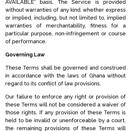
AVAILABLE” basis. The Service is provided
without warranties of any kind, whether express
or implied, including, but not limited to, implied
warranties of merchantability, fitness for a
particular purpose, non-infringement or course
of performance.
Governing Law
These Terms shall be governed and construed
in accordance with the laws of Ghana without
regard to its conflict of law provisions.
Our failure to enforce any right or provision of
these Terms will not be considered a waiver of
those rights. If any provision of these Terms is
held to be invalid or unenforceable by a court,
the remaining provisions of these Terms will