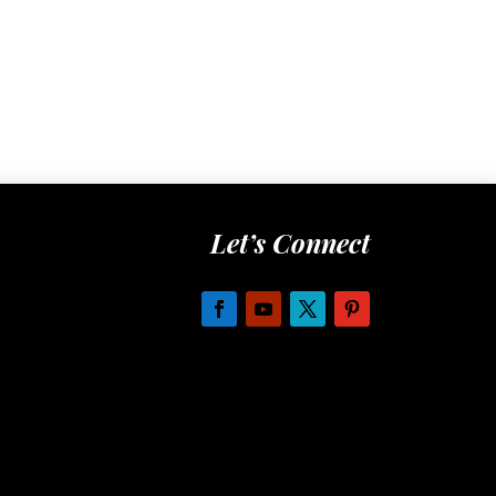
Let’s Connect