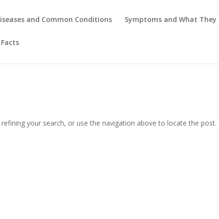
iseases and Common Conditions
Symptoms and What They
 Facts
efining your search, or use the navigation above to locate the post.