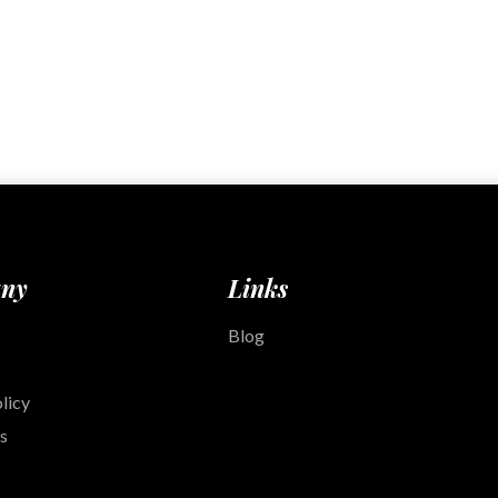
ny
Links
Blog
licy
s