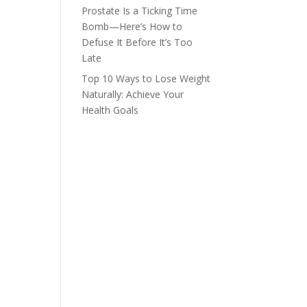
Prostate Is a Ticking Time
Bomb—Here’s How to
Defuse It Before It’s Too
Late
Top 10 Ways to Lose Weight
Naturally: Achieve Your
Health Goals