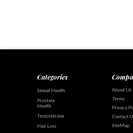
Categories
Compa
About Us
Sexual Health
Terms
Prostate
Health
Privacy Po
Testosterone
Contact U
SiteMap
Hair Loss