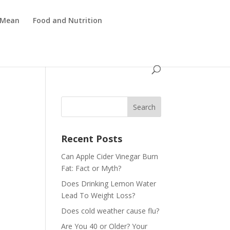
 Mean
Food and Nutrition
Recent Posts
Can Apple Cider Vinegar Burn
Fat: Fact or Myth?
Does Drinking Lemon Water
Lead To Weight Loss?
Does cold weather cause flu?
Are You 40 or Older? Your