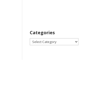
Categories
Categories