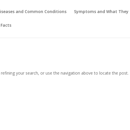
iseases and Common Conditions
Symptoms and What They
 Facts
efining your search, or use the navigation above to locate the post.