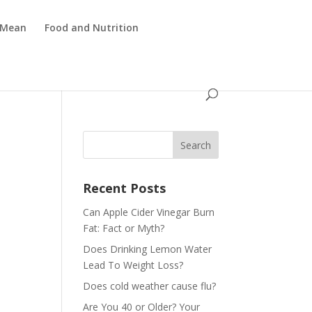
 Mean
Food and Nutrition
Recent Posts
Can Apple Cider Vinegar Burn
Fat: Fact or Myth?
Does Drinking Lemon Water
Lead To Weight Loss?
Does cold weather cause flu?
Are You 40 or Older? Your