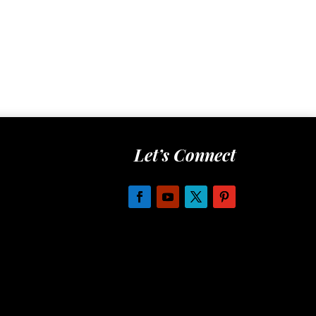
Let’s Connect