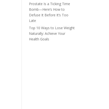
Prostate Is a Ticking Time
Bomb—Here’s How to
Defuse It Before It’s Too
Late
Top 10 Ways to Lose Weight
Naturally: Achieve Your
Health Goals