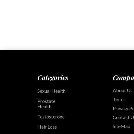
Categories
Compa
About Us
Sexual Health
Terms
Prostate
Health
Privacy Po
Testosterone
Contact U
SiteMap
Hair Loss