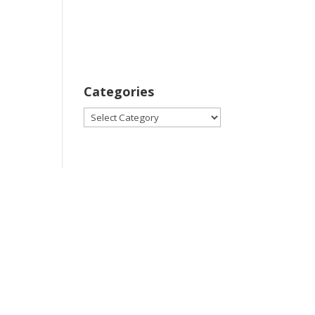
Categories
Categories