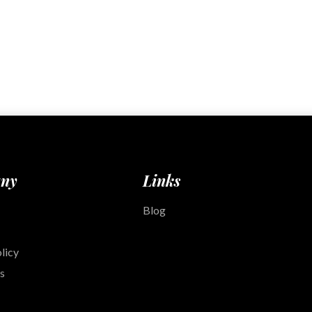
ny
Links
Blog
licy
s